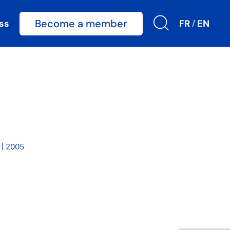
Become a member
ss
FR
EN
/
2005