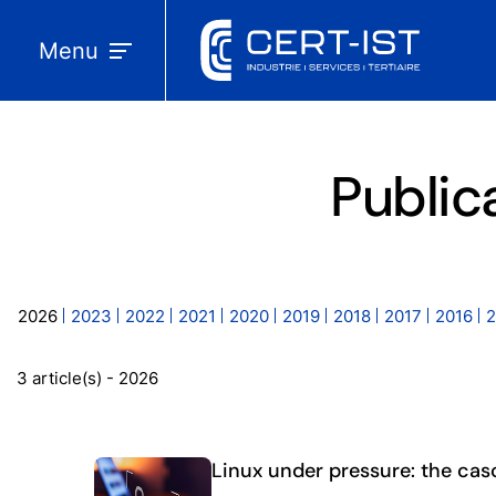
Menu
Public
2026
2023
2022
2021
2020
2019
2018
2017
2016
2
3 article(s) - 2026
Linux under pressure: the cas