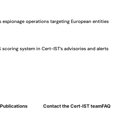
espionage operations targeting European entities
S scoring system in Cert-IST’s advisories and alerts
Publications
Contact the Cert-IST team
FAQ