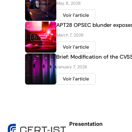
May 8, 2026
Voir l’article
APT28 OPSEC blunder exposes 
March 7, 2026
Voir l’article
Brief: Modification of the CVS
January 7, 2026
Voir l’article
Presentation