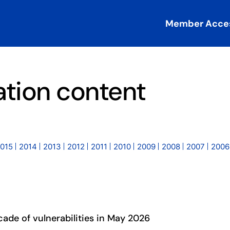
Member Acce
ation content
015
2014
2013
2012
2011
2010
2009
2008
2007
2006
cade of vulnerabilities in May 2026