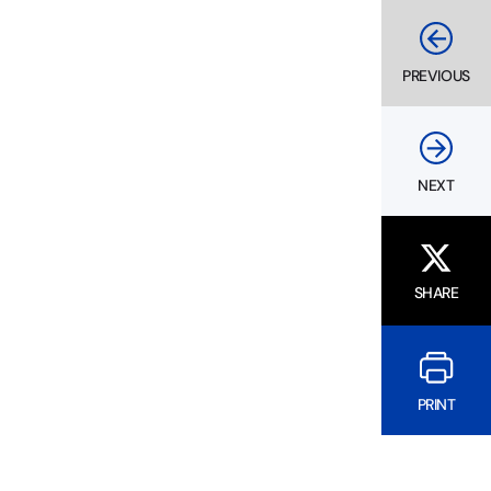
PREVIOUS
NEXT
SHARE
PRINT