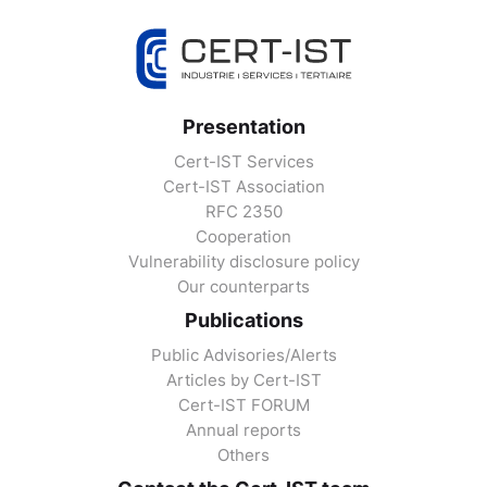
Presentation
Cert-IST Services
Cert-IST Association
RFC 2350
Cooperation
Vulnerability disclosure policy
Our counterparts
Publications
Public Advisories/Alerts
Articles by Cert-IST
Cert-IST FORUM
Annual reports
Others