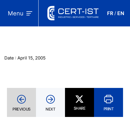
Menu
FR
EN
/
Date : April 15, 2005
SHARE
PRINT
PREVIOUS
NEXT