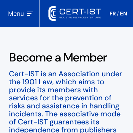
Menu
FR
EN
/
Become a Member
Cert-IST is an Association under
the 1901 Law, which aims to
provide its members with
services for the prevention of
risks and assistance in handling
incidents. The associative mode
of Cert-IST guarantees its
independence from publishers