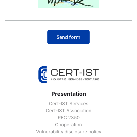
Presentation
Cert-IST Services
Cert-IST Association
RFC 2350
Cooperation
Vulnerability disclosure policy