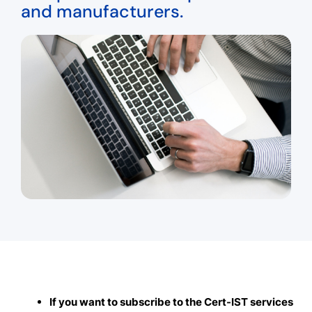
and manufacturers.
If you want to subscribe to the Cert-IST services