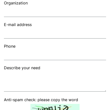
Organization
E-mail address
Phone
Describe your need
Anti-spam check: please copy the word