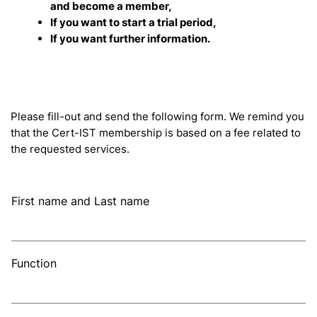
and become a member,
If you want to start a trial period,
If you want further information.
Please fill-out and send the following form. We remind you
that the Cert-IST membership is based on a fee related to
the requested services.
First name and Last name
Function