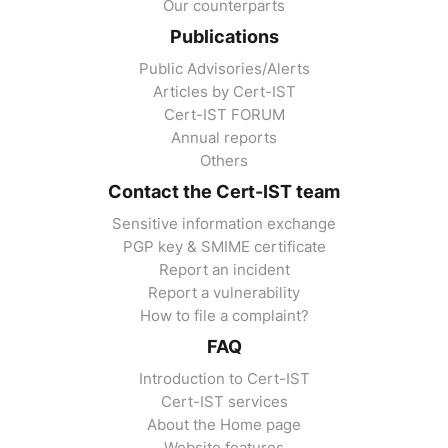
Our counterparts
Publications
Public Advisories/Alerts
Articles by Cert-IST
Cert-IST FORUM
Annual reports
Others
Contact the Cert-IST team
Sensitive information exchange
PGP key & SMIME certificate
Report an incident
Report a vulnerability
How to file a complaint?
FAQ
Introduction to Cert-IST
Cert-IST services
About the Home page
Website features