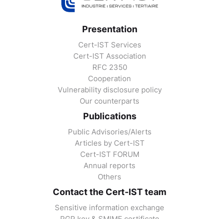
Presentation
Cert-IST Services
Cert-IST Association
RFC 2350
Cooperation
Vulnerability disclosure policy
Our counterparts
Publications
Public Advisories/Alerts
Articles by Cert-IST
Cert-IST FORUM
Annual reports
Others
Contact the Cert-IST team
Sensitive information exchange
PGP key & SMIME certificate