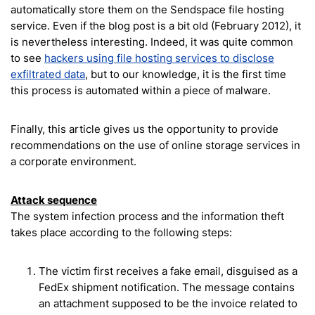
automatically store them on the Sendspace file hosting
service. Even if the blog post is a bit old (February 2012), it
is nevertheless interesting. Indeed, it was quite common
to see
hackers using file hosting services to disclose
exfiltrated data
, but to our knowledge, it is the first time
this process is automated within a piece of malware.
Finally, this article gives us the opportunity to provide
recommendations on the use of online storage services in
a corporate environment.
Attack sequence
The system infection process and the information theft
takes place according to the following steps:
The victim first receives a fake email, disguised as a
FedEx shipment notification. The message contains
an attachment supposed to be the invoice related to