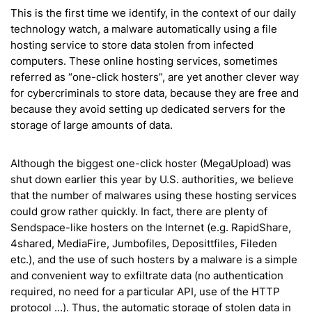
This is the first time we identify, in the context of our daily
technology watch, a malware automatically using a file
hosting service to store data stolen from infected
computers. These online hosting services, sometimes
referred as “one-click hosters”, are yet another clever way
for cybercriminals to store data, because they are free and
because they avoid setting up dedicated servers for the
storage of large amounts of data.
Although the biggest one-click hoster (MegaUpload) was
shut down earlier this year by U.S. authorities, we believe
that the number of malwares using these hosting services
could grow rather quickly. In fact, there are plenty of
Sendspace-like hosters on the Internet (e.g. RapidShare,
4shared, MediaFire, Jumbofiles, Deposittfiles, Fileden
etc.), and the use of such hosters by a malware is a simple
and convenient way to exfiltrate data (no authentication
required, no need for a particular API, use of the HTTP
protocol …). Thus, the automatic storage of stolen data in