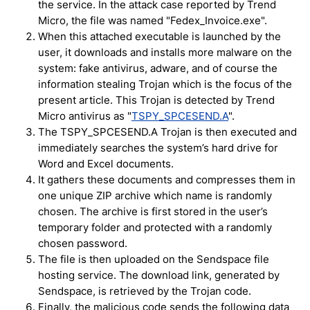
the service. In the attack case reported by Trend
Micro, the file was named "Fedex_Invoice.exe".
When this attached executable is launched by the
user, it downloads and installs more malware on the
system: fake antivirus, adware, and of course the
information stealing Trojan which is the focus of the
present article. This Trojan is detected by Trend
Micro antivirus as "
TSPY_SPCESEND.A
".
The TSPY_SPCESEND.A Trojan is then executed and
immediately searches the system’s hard drive for
Word and Excel documents.
It gathers these documents and compresses them in
one unique ZIP archive which name is randomly
chosen. The archive is first stored in the user’s
temporary folder and protected with a randomly
chosen password.
The file is then uploaded on the Sendspace file
hosting service. The download link, generated by
Sendspace, is retrieved by the Trojan code.
Finally, the malicious code sends the following data