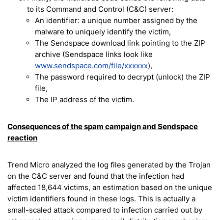
to its Command and Control (C&C) server:
An identifier: a unique number assigned by the
malware to uniquely identify the victim,
The Sendspace download link pointing to the ZIP
archive (Sendspace links look like
www.sendspace.com/file/xxxxxx
),
The password required to decrypt (unlock) the ZIP
file,
The IP address of the victim.
Consequences of the spam campaign and Sendspace
reaction
Trend Micro analyzed the log files generated by the Trojan
on the C&C server and found that the infection had
affected 18,644 victims, an estimation based on the unique
victim identifiers found in these logs. This is actually a
small-scaled attack compared to infection carried out by