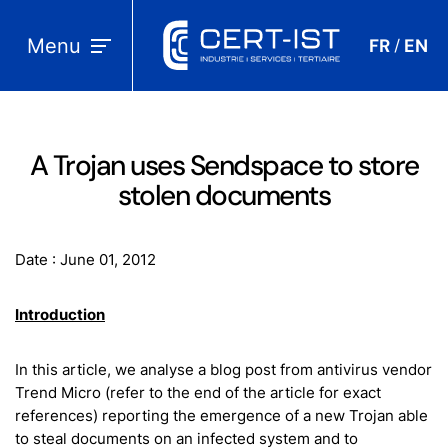
Menu
FR
EN
/
A Trojan uses Sendspace to store
stolen documents
Date : June 01, 2012
Introduction
In this article, we analyse a blog post from antivirus vendor
Trend Micro (refer to the end of the article for exact
references) reporting the emergence of a new Trojan able
to steal documents on an infected system and to