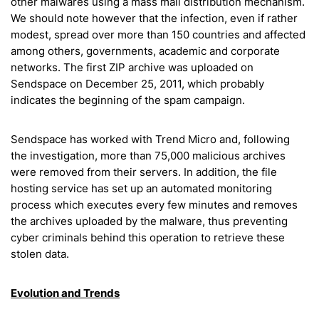
other malwares using a mass mail distribution mechanism.
We should note however that the infection, even if rather
modest, spread over more than 150 countries and affected
among others, governments, academic and corporate
networks. The first ZIP archive was uploaded on
Sendspace on December 25, 2011, which probably
indicates the beginning of the spam campaign.
Sendspace has worked with Trend Micro and, following
the investigation, more than 75,000 malicious archives
were removed from their servers. In addition, the file
hosting service has set up an automated monitoring
process which executes every few minutes and removes
the archives uploaded by the malware, thus preventing
cyber criminals behind this operation to retrieve these
stolen data.
Evolution and Trends