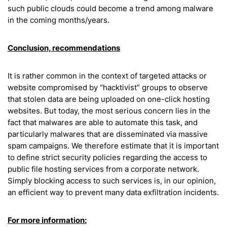
such public clouds could become a trend among malware
in the coming months/years.
Conclusion, recommendations
It is rather common in the context of targeted attacks or
website compromised by “hacktivist” groups to observe
that stolen data are being uploaded on one-click hosting
websites. But today, the most serious concern lies in the
fact that malwares are able to automate this task, and
particularly malwares that are disseminated via massive
spam campaigns. We therefore estimate that it is important
to define strict security policies regarding the access to
public file hosting services from a corporate network.
Simply blocking access to such services is, in our opinion,
an efficient way to prevent many data exfiltration incidents.
For more information: