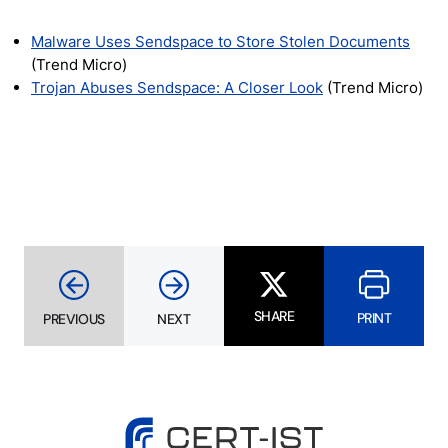
Malware Uses Sendspace to Store Stolen Documents
(Trend Micro)
Trojan Abuses Sendspace: A Closer Look
(Trend Micro)
SHARE
PRINT
PREVIOUS
NEXT