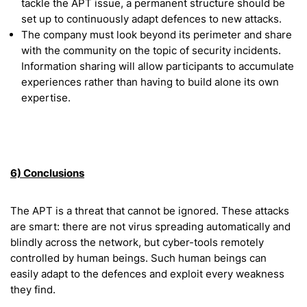
tackle the APT issue, a permanent structure should be
set up to continuously adapt defences to new attacks.
The company must look beyond its perimeter and share
with the community on the topic of security incidents.
Information sharing will allow participants to accumulate
experiences rather than having to build alone its own
expertise.
6) Conclusions
The APT is a threat that cannot be ignored. These attacks
are smart: there are not virus spreading automatically and
blindly across the network, but cyber-tools remotely
controlled by human beings. Such human beings can
easily adapt to the defences and exploit every weakness
they find.