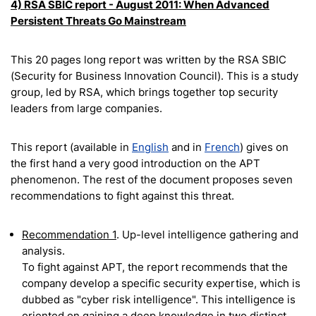
4) RSA SBIC report - August 2011: When Advanced
Persistent Threats Go Mainstream
This 20 pages long report was written by the RSA SBIC
(Security for Business Innovation Council). This is a study
group, led by RSA, which brings together top security
leaders from large companies.
This report (available in
English
and in
French
) gives on
the first hand a very good introduction on the APT
phenomenon. The rest of the document proposes seven
recommendations to fight against this threat.
Recommendation 1
. Up-level intelligence gathering and
analysis.
To fight against APT, the report recommends that the
company develop a specific security expertise, which is
dubbed as "cyber risk intelligence". This intelligence is
oriented on gaining a deep knowledge in two distinct