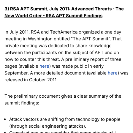
3) RSA APT Summit, July 2011: Advanced Threats - The
New World Order - RSA APT Summit Findings
In July 2011, RSA and TechAmerica organized a one day
meeting in Washington entitled "The APT Summit". That
private meeting was dedicated to share knowledge
between the participants on the subject of APT and on
how to counter this threat. A preliminary report of three
pages (available
here
) was made public in early
September. A more detailed document (available
here
) was
released in October 2011.
The preliminary document gives a clear summary of the
summit findings:
Attack vectors are shifting from technology to people
(through social engineering attacks).
Organizations must consider that some attacks will