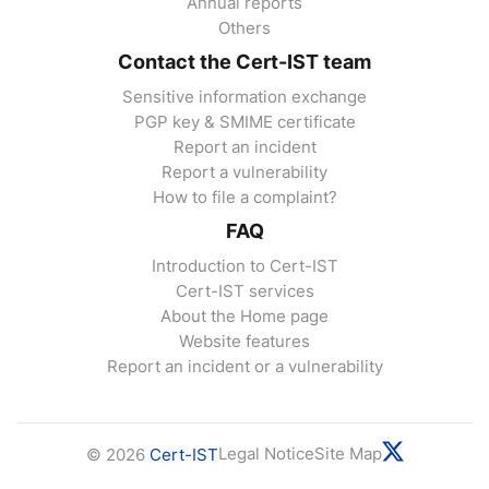
Annual reports
Others
Contact the Cert-IST team
Sensitive information exchange
PGP key & SMIME certificate
Report an incident
Report a vulnerability
How to file a complaint?
FAQ
Introduction to Cert-IST
Cert-IST services
About the Home page
Website features
Report an incident or a vulnerability
Legal Notice
Site Map
© 2026
Cert-IST