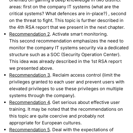
areas: first on the company IT systems (what are the
critical systems? What defences are in-place?) , second
on the threat to fight. This topic is further described in
the 4th RSA report that we present in the next chapter.
Recommendation 2
. Activate smart monitoring.
This second recommendation emphasizes the need to
monitor the company IT systems security via a dedicated
structure such as a SOC (Security Operation Center).
This idea was already described in the 1st RSA report
we presented above.
Recommendation 3
. Reclaim access control (limit the
privileges granted to each user and prevent users with
elevated privileges to use these privileges on multiple
systems through the company).
Recommendation 4
. Get serious about effective user
training. It may be noted that the recommendations on
this topic are quite coercive and probably not
appropriate for European cultures.
Recommendation 5
. Deal with the expectations of