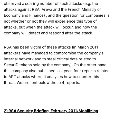
observed a soaring number of such attacks (e.g. the
attacks against RSA, Areva and the French Ministry of
Economy and Finance) ; and the question for companies is
not whether or not they will experience this type of
attacks, but
when
the attack will occur, and
how
the
company will detect and respond after the attack.
RSA has been victim of these attacks (in March 2011
attackers have managed to compromise the company's
internal network and to steal critical data related to
SecurID tokens sold by the company). On the other hand,
this company also published last year, four reports related
to APT attacks where it analyses how to counter this
threat. We present below these 4 reports.
2) RSA Security Briefing, February 2011:
Mobilizing