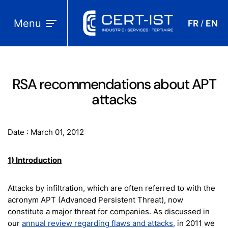
Menu
FR
EN
/
RSA recommendations about APT
attacks
Date : March 01, 2012
1) Introduction
Attacks by infiltration, which are often referred to with the
acronym APT (Advanced Persistent Threat), now
constitute a major threat for companies. As discussed in
our
annual review regarding flaws and attacks
, in 2011 we