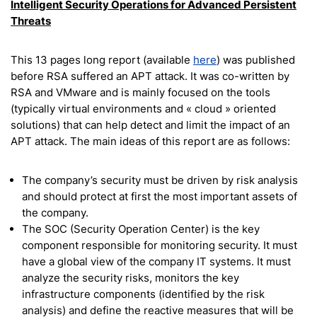
Intelligent Security Operations for
Advanced Persistent
Threats
This 13 pages long report (available
here
) was published
before RSA suffered an APT attack. It was co-written by
RSA and VMware and is mainly focused on the tools
(typically virtual environments and « cloud » oriented
solutions) that can help detect and limit the impact of an
APT attack. The main ideas of this report are as follows:
The company’s security must be driven by risk analysis
and should protect at first the most important assets of
the company.
The SOC (Security Operation Center) is the key
component responsible for monitoring security. It must
have a global view of the company IT systems. It must
analyze the security risks, monitors the key
infrastructure components (identified by the risk
analysis) and define the reactive measures that will be