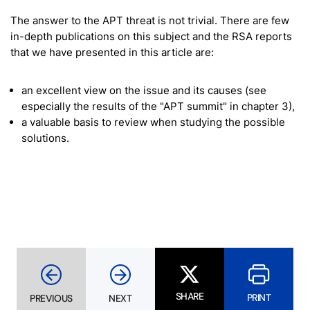
The answer to the APT threat is not trivial. There are few
in-depth publications on this subject and the RSA reports
that we have presented in this article are:
an excellent view on the issue and its causes (see
especially the results of the "APT summit" in chapter 3),
a valuable basis to review when studying the possible
solutions.
SHARE
PRINT
PREVIOUS
NEXT