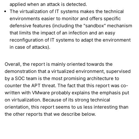
applied when an attack is detected.
The virtualization of IT systems makes the technical
environments easier to monitor and offers specific
defensive features (including the "sandbox" mechanism
that limits the impact of an infection and an easy
reconfiguration of IT systems to adapt the environment
in case of attacks).
Overall, the report is mainly oriented towards the
demonstration that a virtualized environment, supervised
by a SOC team is the most promising architecture to
counter the APT threat. The fact that this report was co-
written with VMware probably explains the emphasis put
on virtualization. Because of its strong technical
orientation, this report seems to us less interesting than
the other reports that we describe below.