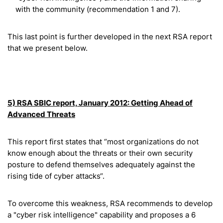
with the community (recommendation 1 and 7).
This last point is further developed in the next RSA report
that we present below.
5) RSA SBIC report, January 2012: Getting Ahead of
Advanced Threats
This report first states that “most organizations do not
know enough about the threats or their own security
posture to defend themselves adequately against the
rising tide of cyber attacks“.
To overcome this weakness, RSA recommends to develop
a "cyber risk intelligence" capability and proposes a 6