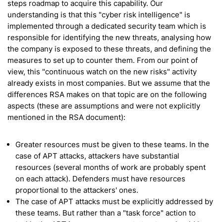
steps roadmap to acquire this capability. Our
understanding is that this "cyber risk intelligence" is
implemented through a dedicated security team which is
responsible for identifying the new threats, analysing how
the company is exposed to these threats, and defining the
measures to set up to counter them. From our point of
view, this "continuous watch on the new risks" activity
already exists in most companies. But we assume that the
differences RSA makes on that topic are on the following
aspects (these are assumptions and were not explicitly
mentioned in the RSA document):
Greater resources must be given to these teams. In the
case of APT attacks, attackers have substantial
resources (several months of work are probably spent
on each attack). Defenders must have resources
proportional to the attackers' ones.
The case of APT attacks must be explicitly addressed by
these teams. But rather than a "task force" action to