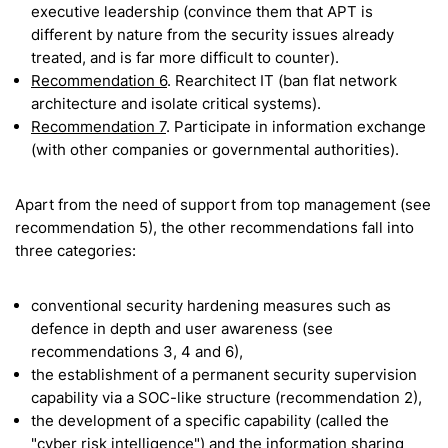
executive leadership (convince them that APT is
different by nature from the security issues already
treated, and is far more difficult to counter).
Recommendation 6
. Rearchitect IT (ban flat network
architecture and isolate critical systems).
Recommendation 7
. Participate in information exchange
(with other companies or governmental authorities).
Apart from the need of support from top management (see
recommendation 5), the other recommendations fall into
three categories:
conventional security hardening measures such as
defence in depth and user awareness (see
recommendations 3, 4 and 6),
the establishment of a permanent security supervision
capability via a SOC-like structure (recommendation 2),
the development of a specific capability (called the
"cyber risk intelligence") and the information sharing