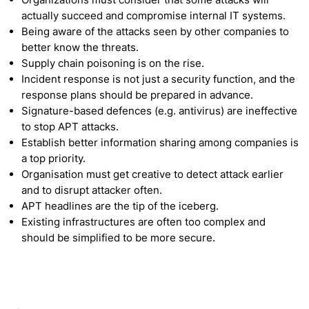
actually succeed and compromise internal IT systems.
Being aware of the attacks seen by other companies to
better know the threats.
Supply chain poisoning is on the rise.
Incident response is not just a security function, and the
response plans should be prepared in advance.
Signature-based defences (e.g. antivirus) are ineffective
to stop APT attacks.
Establish better information sharing among companies is
a top priority.
Organisation must get creative to detect attack earlier
and to disrupt attacker often.
APT headlines are the tip of the iceberg.
Existing infrastructures are often too complex and
should be simplified to be more secure.