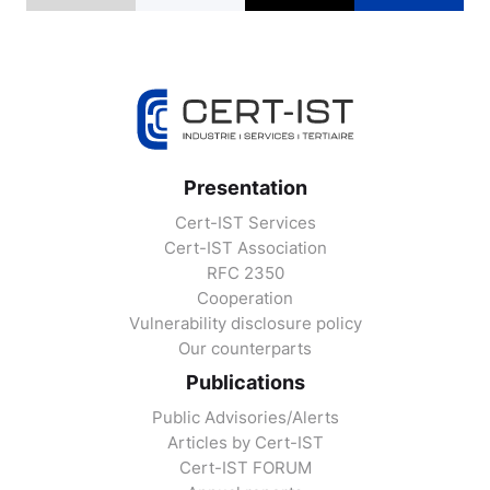
Presentation
Cert-IST Services
Cert-IST Association
RFC 2350
Cooperation
Vulnerability disclosure policy
Our counterparts
Publications
Public Advisories/Alerts
Articles by Cert-IST
Cert-IST FORUM